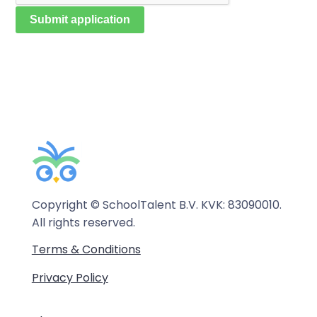
Copyright © SchoolTalent B.V. KVK: 83090010.
All rights reserved.
Terms & Conditions
Privacy Policy