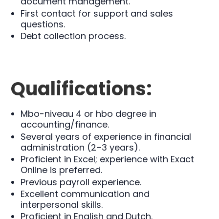
document management.
First contact for support and sales
questions.
Debt collection process.
Qualifications:
Mbo-niveau 4 or hbo degree in
accounting/finance.
Several years of experience in financial
administration (2–3 years).
Proficient in Excel; experience with Exact
Online is preferred.
Previous payroll experience.
Excellent communication and
interpersonal skills.
Proficient in English and Dutch.