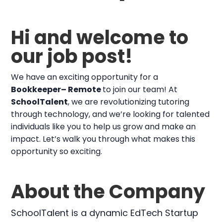
Hi and welcome to
our job post!
We have an exciting opportunity for a
Bookkeeper– Remote
to join our team! At
SchoolTalent
, we are revolutionizing tutoring
through technology, and we’re looking for talented
individuals like you to help us grow and make an
impact. Let’s walk you through what makes this
opportunity so exciting.
About the Company
SchoolTalent is a dynamic EdTech Startup