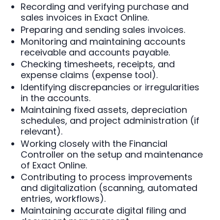
Recording and verifying purchase and
sales invoices in Exact Online.
Preparing and sending sales invoices.
Monitoring and maintaining accounts
receivable and accounts payable.
Checking timesheets, receipts, and
expense claims (expense tool).
Identifying discrepancies or irregularities
in the accounts.
Maintaining fixed assets, depreciation
schedules, and project administration (if
relevant).
Working closely with the Financial
Controller on the setup and maintenance
of Exact Online.
Contributing to process improvements
and digitalization (scanning, automated
entries, workflows).
Maintaining accurate digital filing and