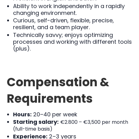
Ability to work independently in a rapidly
changing environment.
Curious, self-driven, flexible, precise,
resilient, and a team player.
Technically savvy; enjoys optimizing
processes and working with different tools
(plus).
Compensation &
Requirements
Hours:
20–40 per week
Starting salary:
€
2.800 –
€
3,500 per month
(full-time basis)
Experience:
2–3 years