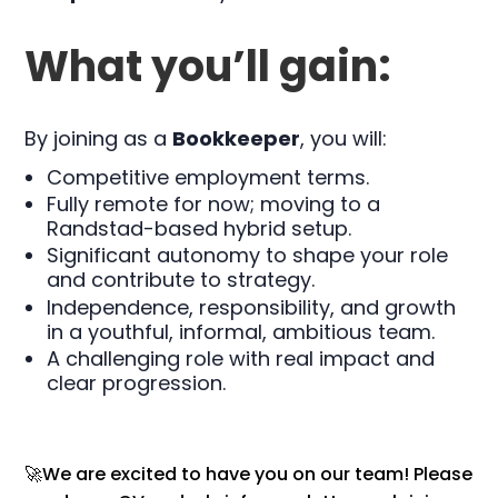
What you’ll gain:
By joining as a
Bookkeeper
, you will:
Competitive employment terms.
Fully remote for now; moving to a
Randstad-based hybrid setup.
Significant autonomy to shape your role
and contribute to strategy.
Independence, responsibility, and growth
in a youthful, informal, ambitious team.
A challenging role with real impact and
clear progression.
🚀We are excited to have you on our team! Please