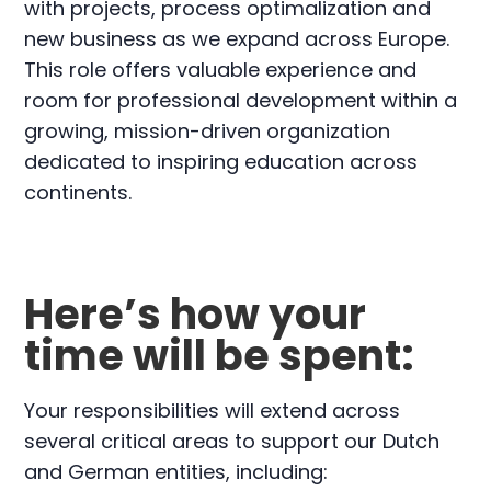
with projects, process optimalization and
new business as we expand across Europe.
This role offers valuable experience and
room for professional development within a
growing, mission-driven organization
dedicated to inspiring education across
continents.
Here’s how your
time will be spent:
Your responsibilities will extend across
several critical areas to support our Dutch
and German entities, including: