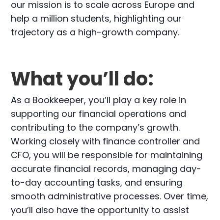
our mission is to scale across Europe and
help a million students, highlighting our
trajectory as a high-growth company.
What you’ll do:
As a Bookkeeper, you’ll play a key role in
supporting our financial operations and
contributing to the company’s growth.
Working closely with finance controller and
CFO, you will be responsible for maintaining
accurate financial records, managing day-
to-day accounting tasks, and ensuring
smooth administrative processes. Over time,
you’ll also have the opportunity to assist