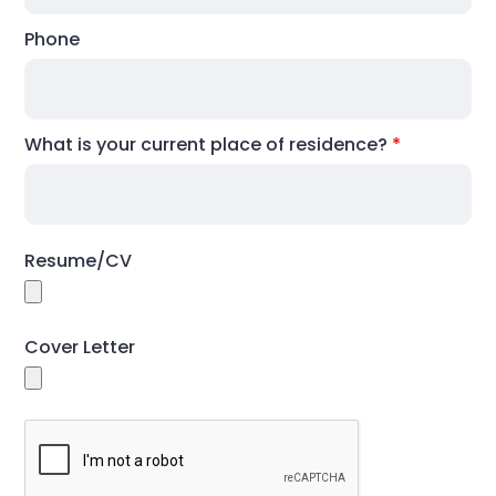
Phone
What is your current place of residence?
*
Resume/CV
Cover Letter