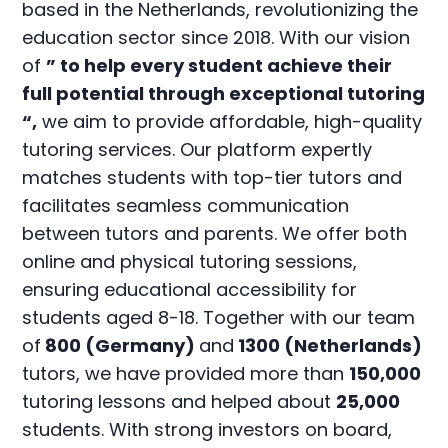
based in the Netherlands, revolutionizing the
education sector since 2018. With our vision
of
” to help every student achieve their
full potential through exceptional tutoring
“,
we aim to provide affordable, high-quality
tutoring services. Our platform expertly
matches students with top-tier tutors and
facilitates seamless communication
between tutors and parents. We offer both
online and physical tutoring sessions,
ensuring educational accessibility for
students aged 8-18. Together with our team
of
800 (Germany)
and
1300 (Netherlands)
tutors, we have provided more than
150,000
tutoring lessons and helped about
25,000
students. With strong investors on board,