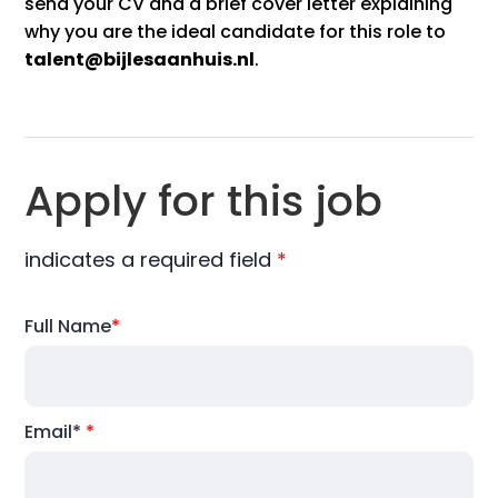
send your CV and a brief cover letter explaining
why you are the ideal candidate for this role to
talent@bijlesaanhuis.nl
.
Apply for this job
indicates a required field
*
Full Name
*
Email*
*