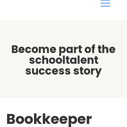
Become part of the
schooltalent
success story
Bookkeeper